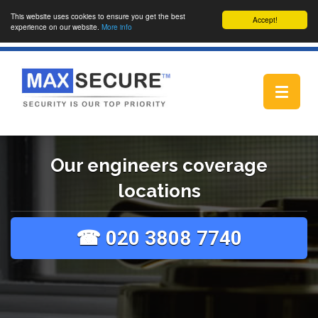
This website uses cookies to ensure you get the best
Accept!
experience on our website.
More info
Toggle
navigat
Our engineers coverage
locations
☎ 020 3808 7740