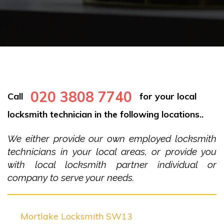
020 3808 7740
Call
for your local
locksmith technician in the following locations..
We either provide our own employed locksmith
technicians in your local areas, or provide you
with local locksmith partner individual or
company to serve your needs.
Mortlake Locksmith SW13