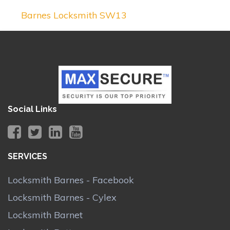
Barnes Locksmith SW13
Social Links
SERVICES
Locksmith Barnes - Facebook
Locksmith Barnes - Cylex
Locksmith Barnet