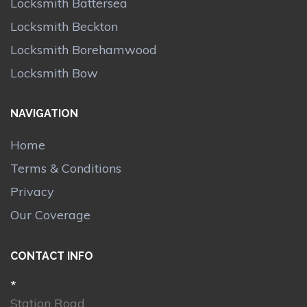
Locksmith Battersea
Locksmith Beckton
Locksmith Borehamwood
Locksmith Bow
NAVIGATION
Home
Terms & Conditions
Privacy
Our Coverage
CONTACT INFO
*
Station Road