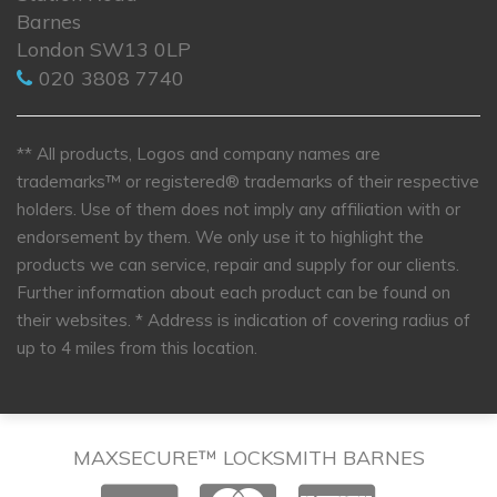
Barnes
London SW13 0LP
020 3808 7740
** All products, Logos and company names are
trademarks™ or registered® trademarks of their respective
holders. Use of them does not imply any affiliation with or
endorsement by them. We only use it to highlight the
products we can service, repair and supply for our clients.
Further information about each product can be found on
their websites.
* Address is indication of covering radius of
up to 4 miles from this location.
MAXSECURE™ LOCKSMITH BARNES